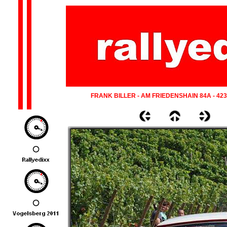
FRANK BILLER - AM FRIEDENSHAIN 84A - 42