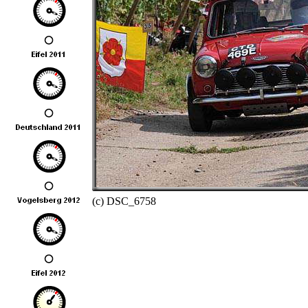
(c) DSC_6758