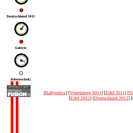
[
Rallyedixx
] [
Vogelsberg 2011
] [
Eifel 2011
] [
De
[
Eifel 2012
] [
Deutschland 2012
] 