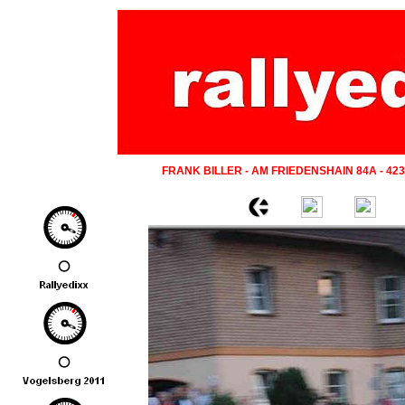
FRANK BILLER - AM FRIEDENSHAIN 84A - 42