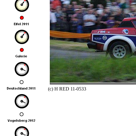
(c) H RED 11-0533