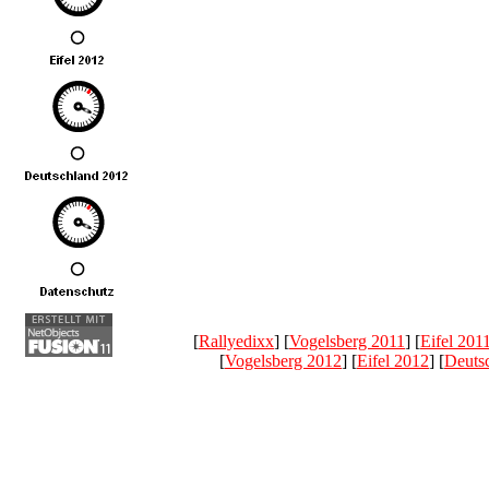
[
Rallyedixx
] [
Vogelsberg 2011
] [
Eifel 201
[
Vogelsberg 2012
] [
Eifel 2012
] [
Deuts