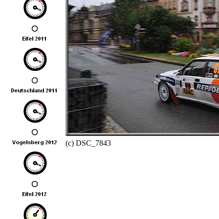
(c) DSC_7843