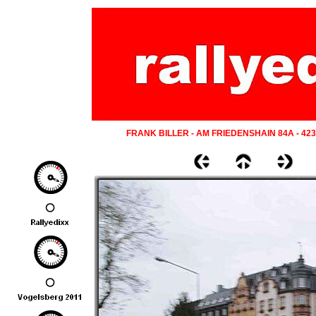
FRANK BILLER - AM FRIEDENSHAIN 84A - 42