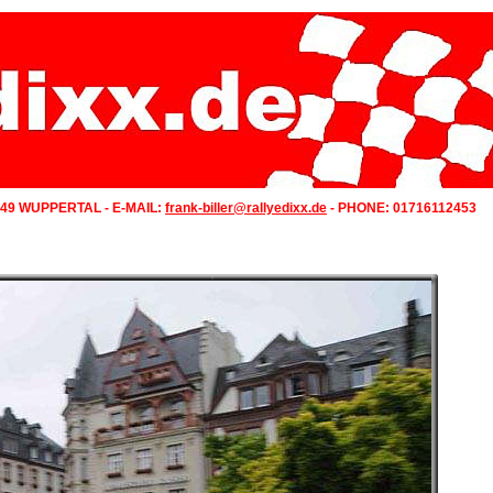
349 WUPPERTAL - E-MAIL:
frank-biller@rallyedixx.de
- PHONE: 01716112453