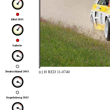
(c) H RED 11-0740