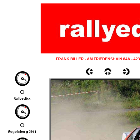
FRANK BILLER - AM FRIEDENSHAIN 84A - 42