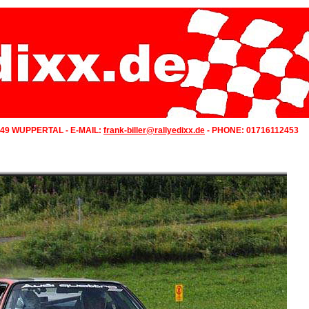
349 WUPPERTAL - E-MAIL:
frank-biller@rallyedixx.de
- PHONE: 01716112453