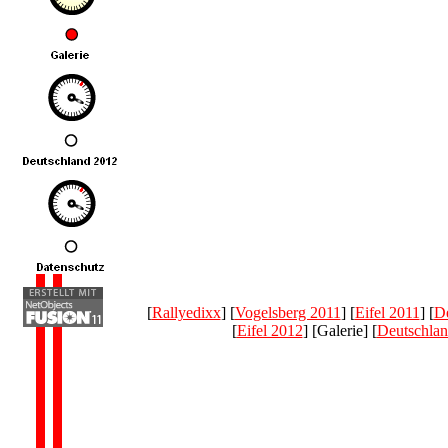
[
Rallyedixx
] [
Vogelsberg 2011
] [
Eifel 2011
] [
De
[
Eifel 2012
] [Galerie] [
Deutschla