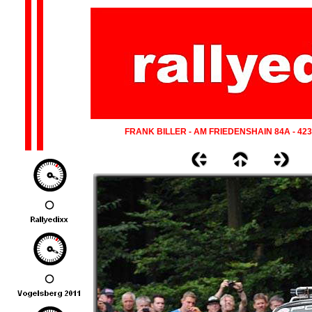
FRANK BILLER - AM FRIEDENSHAIN 84A - 42