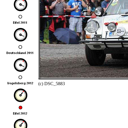
(c) DSC_5883