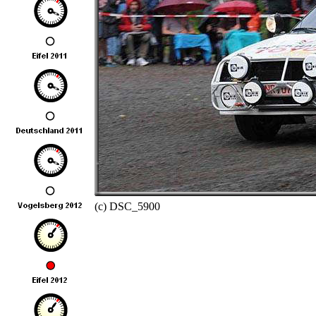
(c) DSC_5900