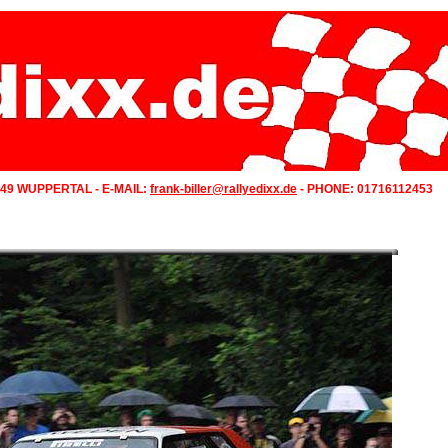
349 WUPPERTAL - E-MAIL:
frank-biller@rallyedixx.de
- PHONE: 01716112453