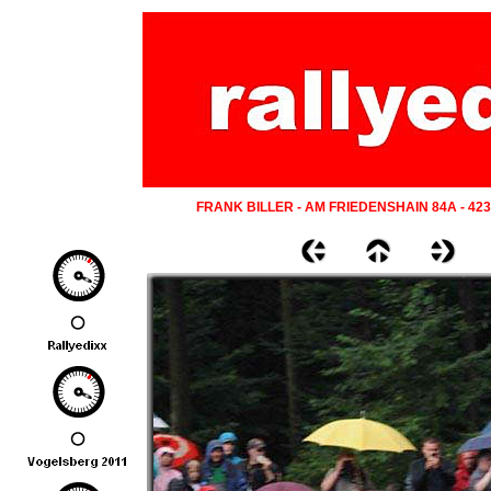
FRANK BILLER - AM FRIEDENSHAIN 84A - 42