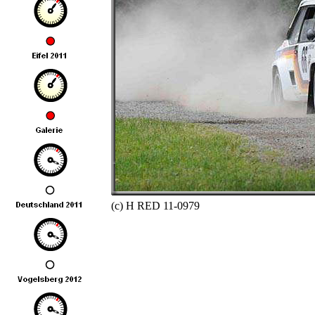
(c) H RED 11-0979