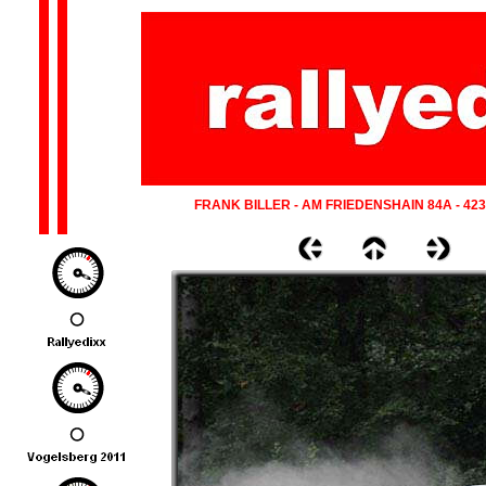
FRANK BILLER - AM FRIEDENSHAIN 84A - 42