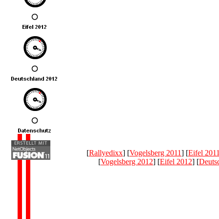
[
Rallyedixx
] [
Vogelsberg 2011
] [
Eifel 201
[
Vogelsberg 2012
] [
Eifel 2012
] [
Deuts