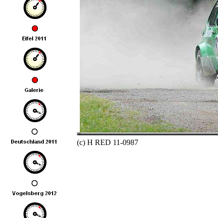
(c) H RED 11-0987