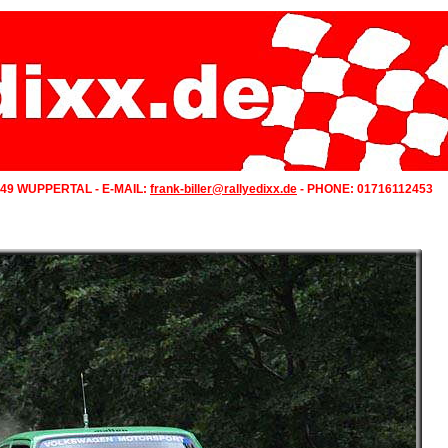
349 WUPPERTAL - E-MAIL:
frank-biller@rallyedixx.de
- PHONE: 01716112453