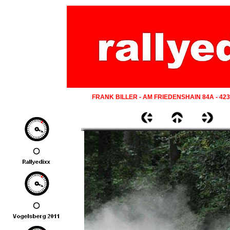
FRANK BILLER - AM FRIEDENSHAIN 84A - 42